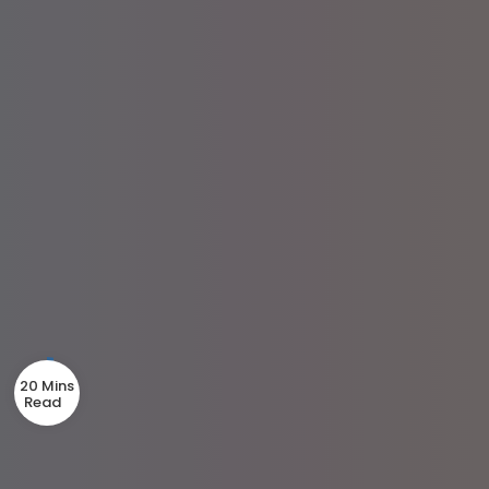
20 Mins