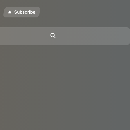
Subscribe