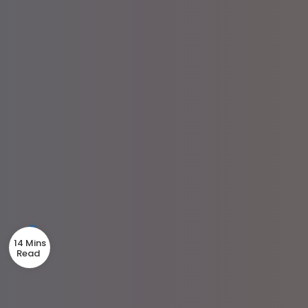
14 Mins