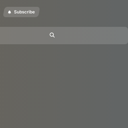
Subscribe