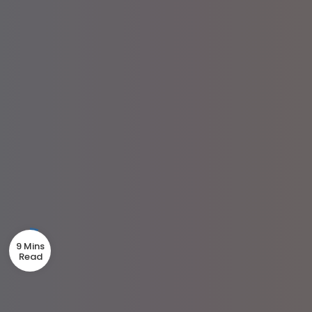
9 Mins