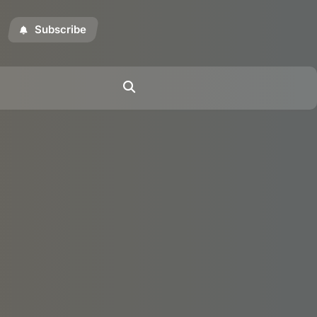
Subscribe