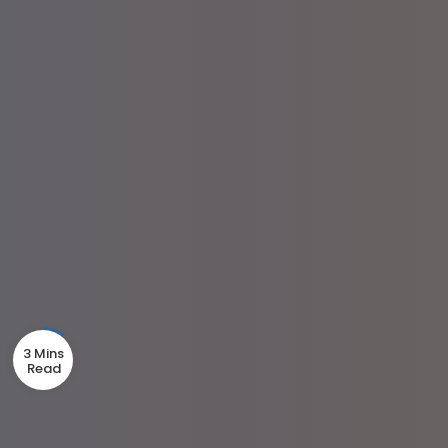
3 Mins