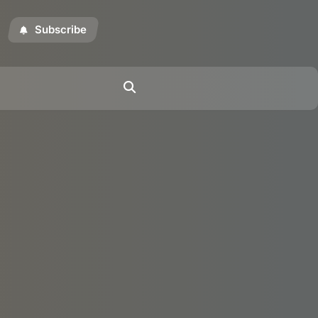
Subscribe