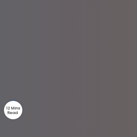
12 Mins