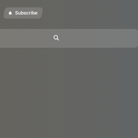
Subscribe