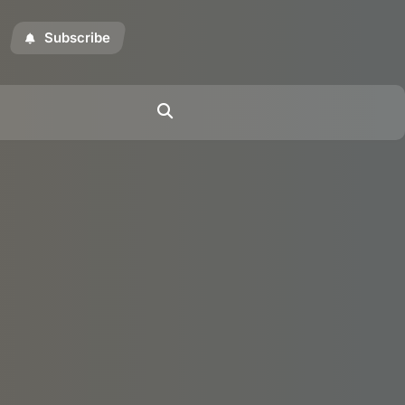
Subscribe