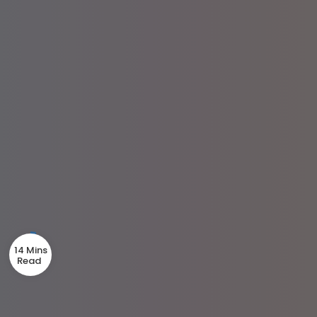
14 Mins