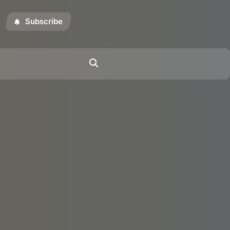
Subscribe