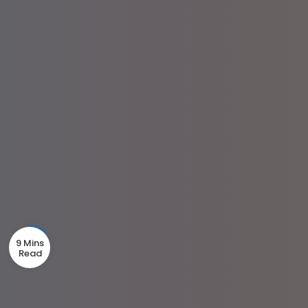
9 Mins