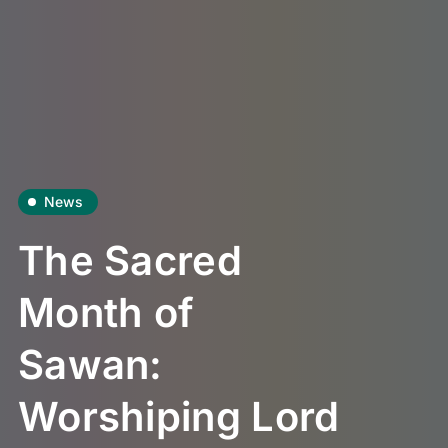
News
The Sacred
Month of
Sawan:
Worshiping Lord