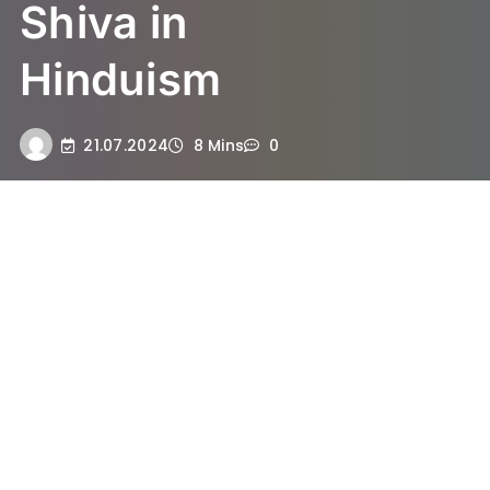
Shiva in
Hinduism
21.07.2024
8 Mins
0
Understanding the Significance
of Sawan in Hinduism
The month of Sawan, also known as
Shravan, holds immense significance in
Hinduism, being regarded as one of the
holiest periods in the Hindu calendar. This
sacred month is dedicated primarily to the