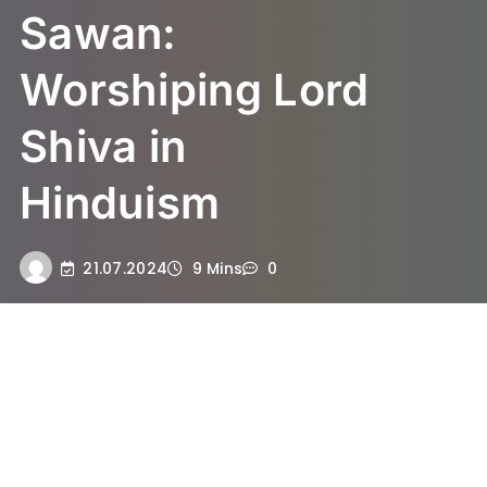
Sawan:
Worshiping Lord
Shiva in
Hinduism
21.07.2024
9 Mins
0
Understanding the Significance
of Sawan in Hinduism
The month of Sawan, also known as