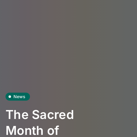
News
The Sacred
Month of