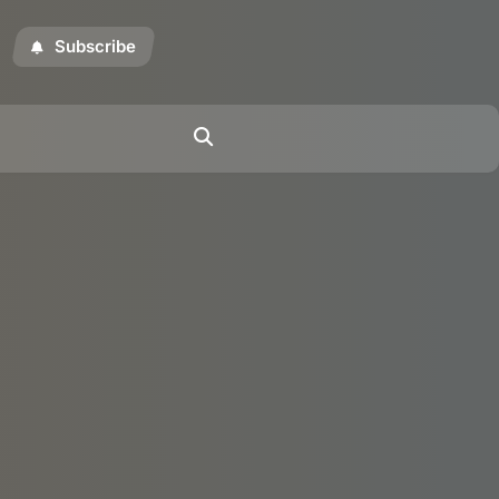
Subscribe