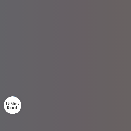
15 Mins