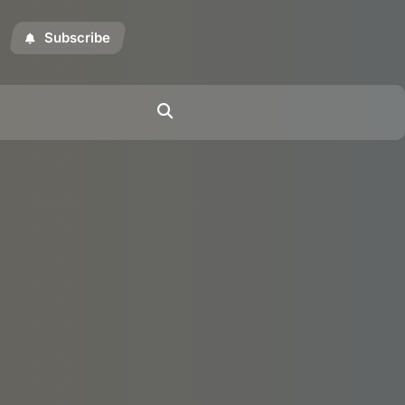
Subscribe