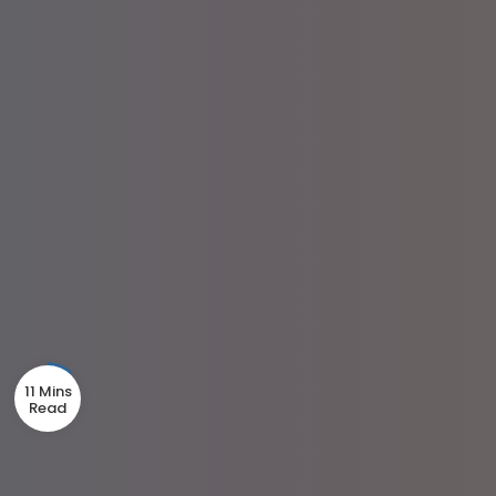
11 Mins