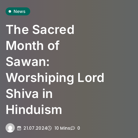
News
The Sacred
Month of
Sawan:
Worshiping Lord
Shiva in
Hinduism
21.07.2024
10 Mins
0