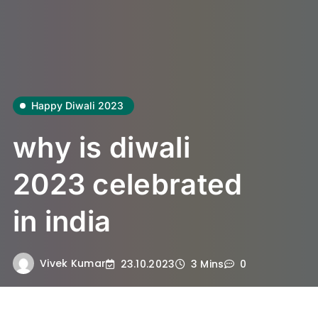
Happy Diwali 2023
why is diwali
2023 celebrated
in india
Vivek Kumar
23.10.2023
3 Mins
0