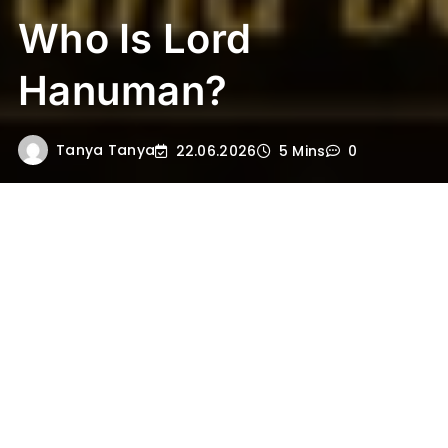
Who Is Lord
Hanuman?
Tanya Tanya
22.06.2026
5 Mins
0
Lord Hanuman is one of the most beloved
and powerful deities in Hinduism. He is
widely known as the great devotee of Lord
Rama, the divine warrior of the Ramayana,
and a symbol of strength, courage, loyalty,
and selfless service. In Hindu tradition,
Hanuman is not only admired for his