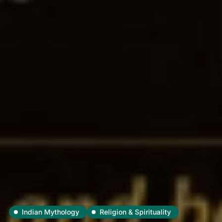
Indian Mythology
Religion & Spirituality