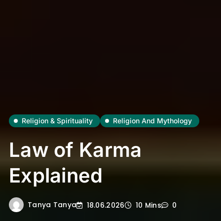
Religion & Spirituality
Religion And Mythology
Law of Karma
Explained
Tanya Tanya
18.06.2026
10 Mins
0