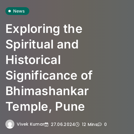
News
Exploring the
Spiritual and
Historical
Significance of
Bhimashankar
Temple, Pune
Vivek Kumar
27.06.2024
12 Mins
0