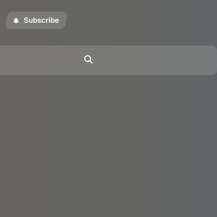
Subscribe