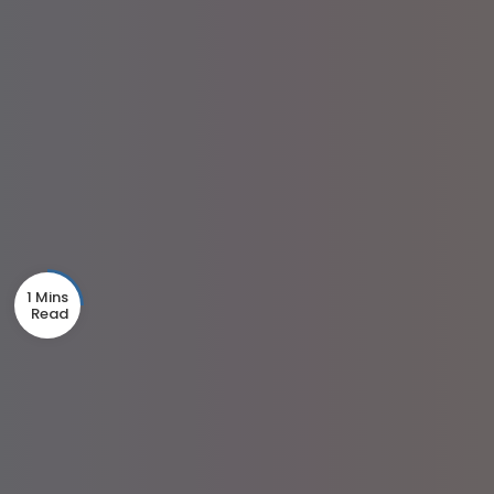
1 Mins