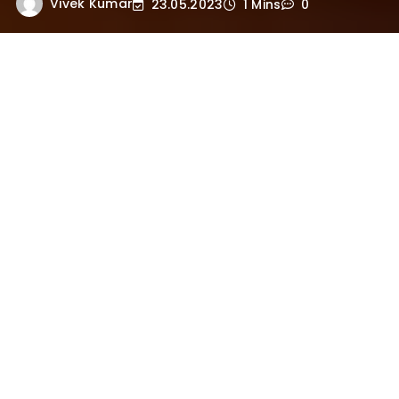
Vivek Kumar
23.05.2023
1 Mins
0
Here are the 108 names of Lord Krishna in
Hindi:
1. कृष्ण (Krishna)