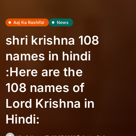
Aaj Ka Rashifal
News
shri krishna 108
names in hindi
:Here are the
108 names of
Lord Krishna in
Hindi: