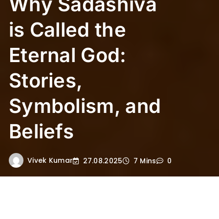
Why Sadashiva
is Called the
Eternal God:
Stories,
Symbolism, and
Beliefs
Vivek Kumar
27.08.2025
7 Mins
0
Why Sadashiva is Called the