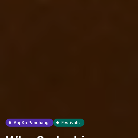
Aaj Ka Panchang
Festivals