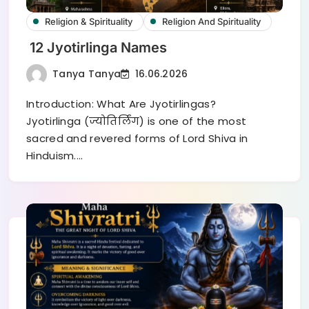
Religion & Spirituality
Religion And Spirituality
12 Jyotirlinga Names
Tanya Tanya
16.06.2026
Introduction: What Are Jyotirlingas?
Jyotirlinga (ज्योतिर्लिंग) is one of the most
sacred and revered forms of Lord Shiva in
Hinduism.…