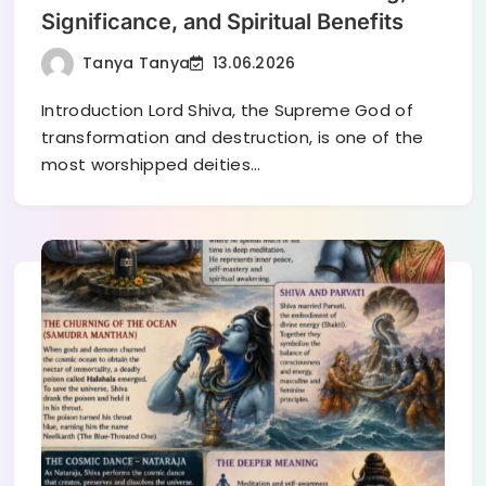
Significance, and Spiritual Benefits
Tanya Tanya
13.06.2026
Introduction Lord Shiva, the Supreme God of
transformation and destruction, is one of the
most worshipped deities…