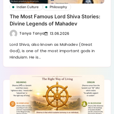
Indian Culture
Philosophy
The Most Famous Lord Shiva Stories:
Divine Legends of Mahadev
Tanya Tanya
13.06.2026
Lord Shiva, also known as Mahadev (Great
God), is one of the most important gods in
Hinduism. He is…