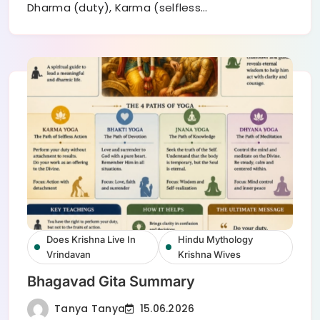
Dharma (duty), Karma (selfless…
Does Krishna Live In
Hindu Mythology
Vrindavan
Krishna Wives
Bhagavad Gita Summary
Tanya Tanya
15.06.2026