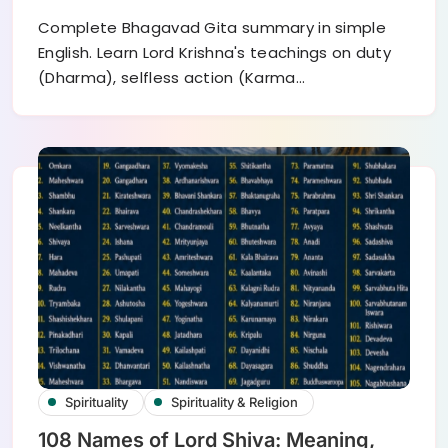
Complete Bhagavad Gita summary in simple
English. Learn Lord Krishna's teachings on duty
(Dharma), selfless action (Karma…
Spirituality
Spirituality & Religion
108 Names of Lord Shiva: Meaning,