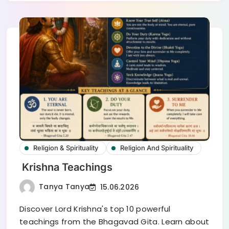
Religion & Spirituality
Religion And Spirituality
Krishna Teachings
Tanya Tanya
15.06.2026
Discover Lord Krishna's top 10 powerful
teachings from the Bhagavad Gita. Learn about