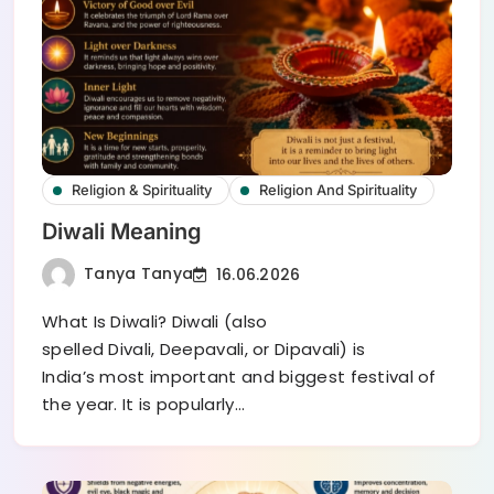
Religion & Spirituality
Religion And Spirituality
Diwali Meaning
Tanya Tanya
16.06.2026
What Is Diwali? Diwali (also
spelled Divali, Deepavali, or Dipavali) is
India’s most important and biggest festival of
the year. It is popularly…