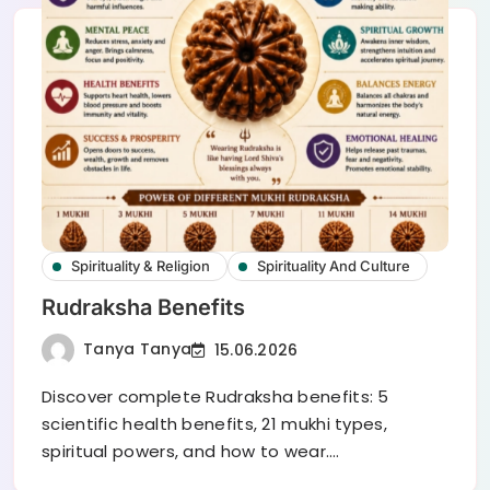
Spirituality & Religion
Spirituality And Culture
Rudraksha Benefits
Tanya Tanya
15.06.2026
Discover complete Rudraksha benefits: 5
scientific health benefits, 21 mukhi types,
spiritual powers, and how to wear.…