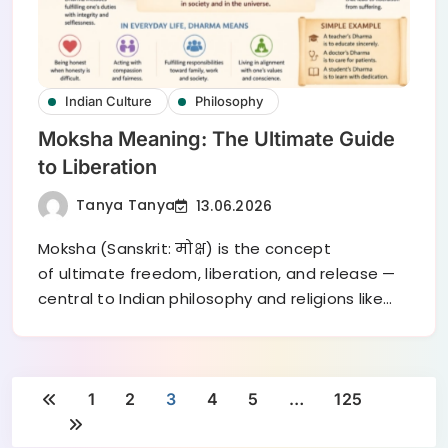
Indian Culture
Philosophy
Moksha Meaning: The Ultimate Guide
to Liberation
Tanya Tanya
13.06.2026
Moksha (Sanskrit: मोक्ष) is the concept
of ultimate freedom, liberation, and release —
central to Indian philosophy and religions like…
1
2
3
4
5
…
125