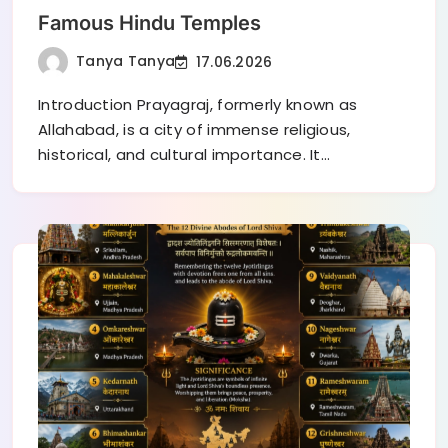
Famous Hindu Temples
Tanya Tanya
17.06.2026
Introduction Prayagraj, formerly known as
Allahabad, is a city of immense religious,
historical, and cultural importance. It…