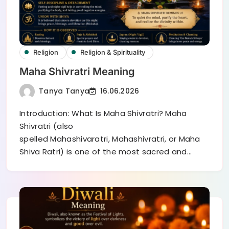
Religion
Religion & Spirituality
Maha Shivratri Meaning
Tanya Tanya
16.06.2026
Introduction: What Is Maha Shivratri? Maha
Shivratri (also
spelled Mahashivaratri, Mahashivratri, or Maha
Shiva Ratri) is one of the most sacred and…