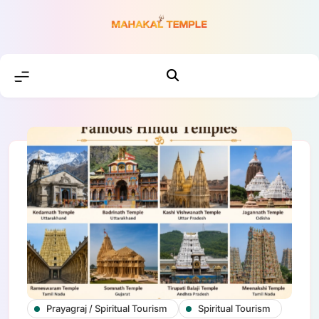
Skip
to
content
Prayagraj / Spiritual Tourism
Spiritual Tourism