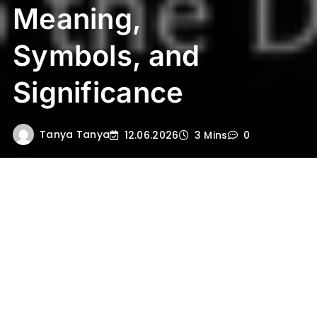
Meaning,
Symbols, and
Significance
Tanya Tanya
12.06.2026
3 Mins
0
Lord Shiva is one of the principal deities in
Hinduism, revered as the supreme ascetic,
the cosmic dancer, and the
compassionate destroyer of ignorance.
Shiva’s name and attributes weave
together deep philosophical ideas, spiritual