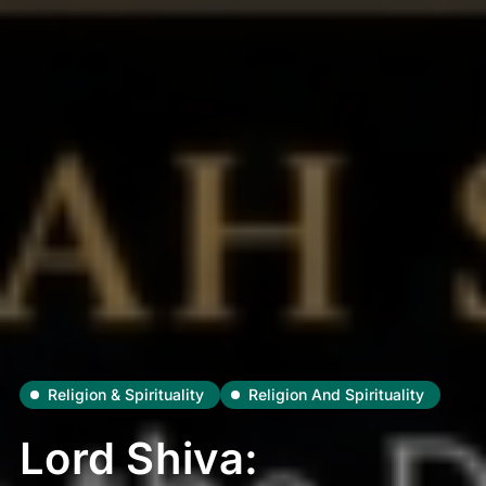
Religion & Spirituality
Religion And Spirituality
Lord Shiva: