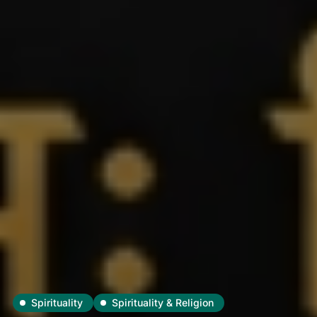
Spirituality
Spirituality & Religion