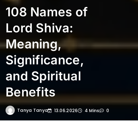
108 Names of
Lord Shiva:
Meaning,
Significance,
and Spiritual
Benefits
Tanya Tanya
13.06.2026
4 Mins
0