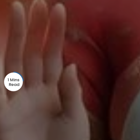
1 Mins