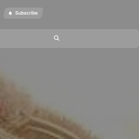
Subscribe