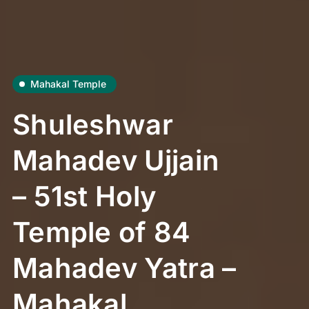
Mahakal Temple
Shuleshwar
Mahadev Ujjain
– 51st Holy
Temple of 84
Mahadev Yatra –
Mahakal