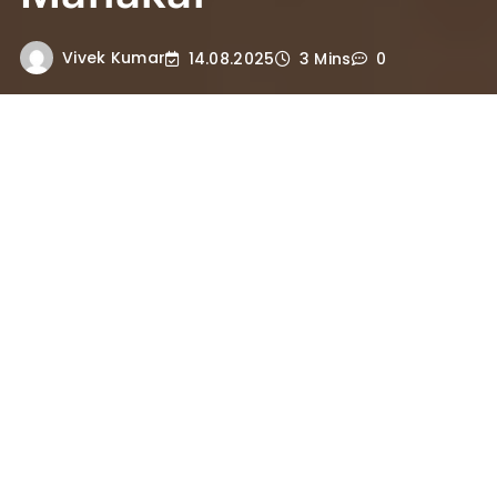
Vivek Kumar
14.08.2025
3 Mins
0
Shuleshwar Mahadev Temple is
the 51st holy site in 84 Mahadevs