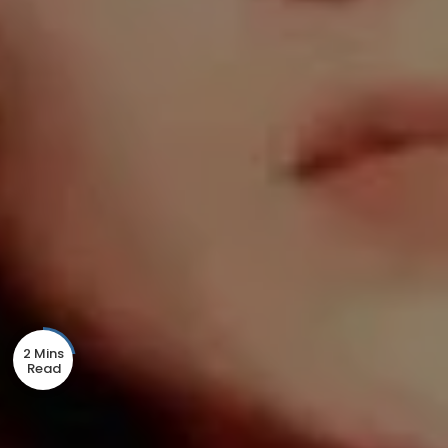
2 Mins