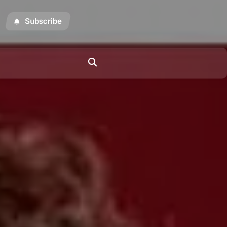
Subscribe