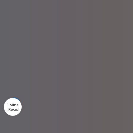
1 Mins