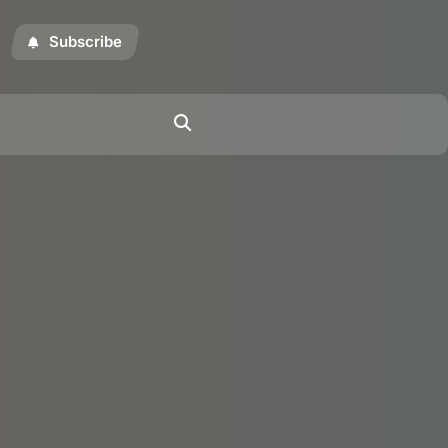
Subscribe