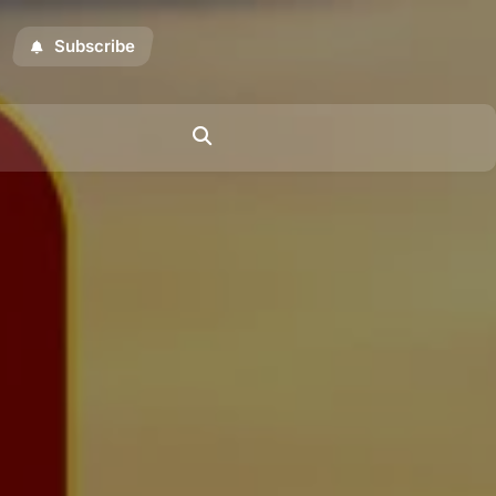
Subscribe