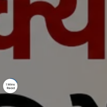
1 Mins