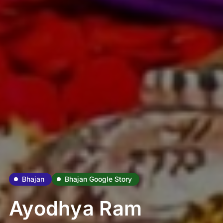
Bhajan
Bhajan Google Story
Ayodhya Ram