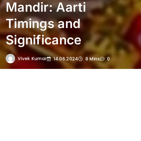
Mandir: Aarti
Timings and
Significance
Vivek Kumar
14.06.2024
8 Mins
0
Introduction to Ayodhya Ram
Mandir
The Ayodhya Ram Mandir stands as a
profound symbol of devotion and cultural
heritage in India. This revered Hindu temple,