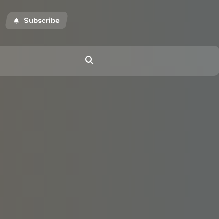
Subscribe