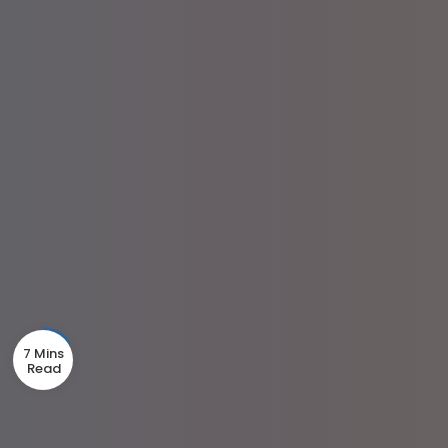
7 Mins