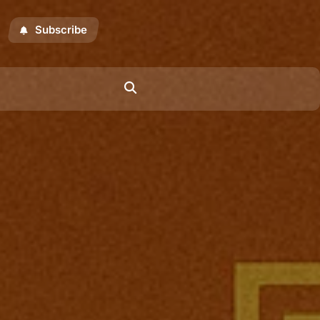
Subscribe