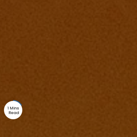
1 Mins