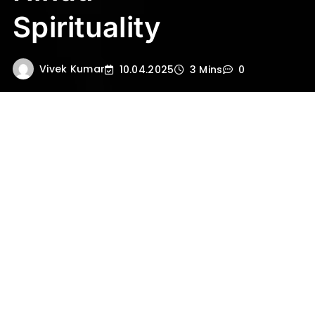
Spirituality
Vivek Kumar
10.04.2025
3 Mins
0
In the vast pantheon of Hindu deities, Lord
Shiva stands as a symbol of destruction,
transformation, and regeneration. Among
his many forms,
Mahakal
—literally meaning
“The Great Time” or “Lord of Time”—is one of
the most powerful and enigmatic.
But who is Mahakal? And why does this
form of Shiva command such deep