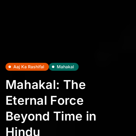
Aaj Ka Rashifal
Mahakal
Mahakal: The
Eternal Force
Beyond Time in
Hindu