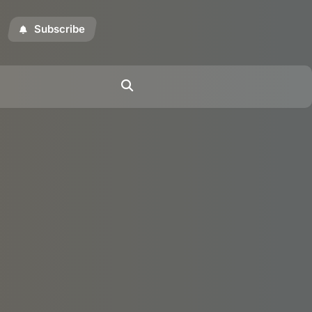
Subscribe