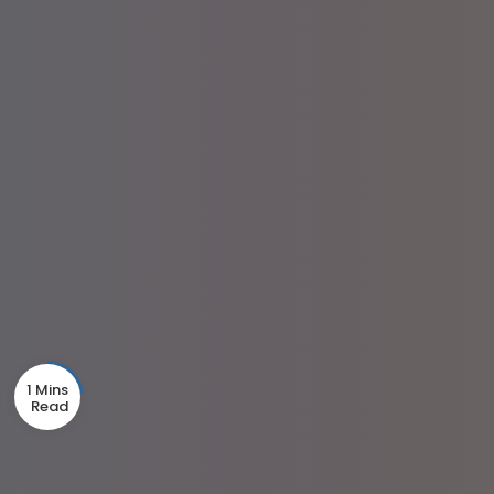
1 Mins