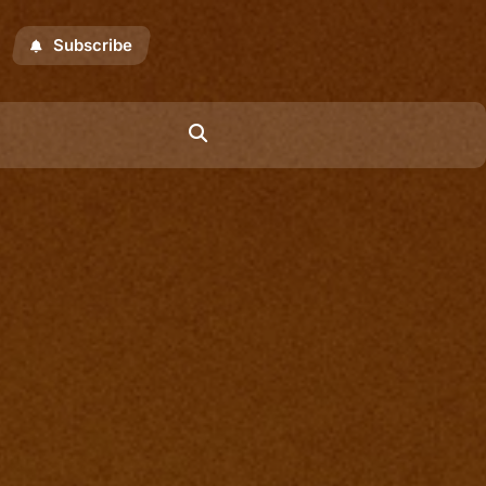
Subscribe