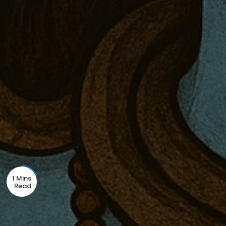
1 Mins