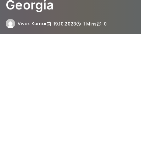
Georgia
Vivek Kumar
19.10.2023
1 Mins
0
Sidney Powell is an attorney who gained
significant attention in late 2020 due to her