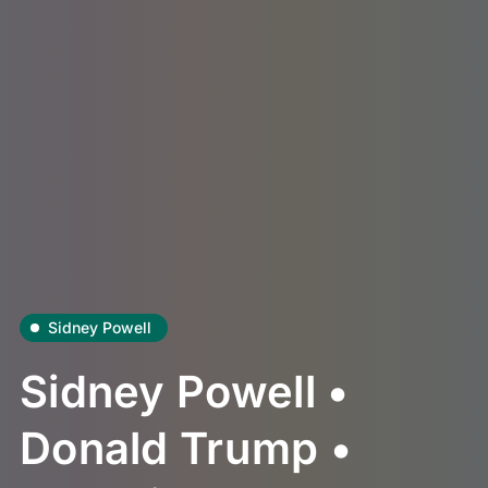
Sidney Powell
Sidney Powell •
Donald Trump •