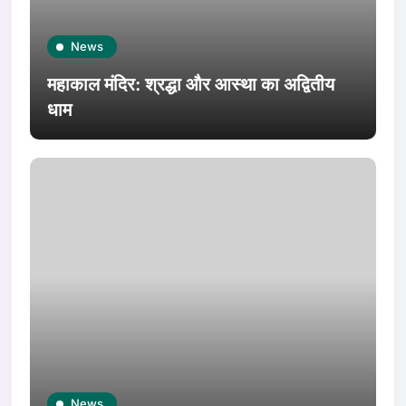
News
महाकाल मंदिर: श्रद्धा और आस्था का अद्वितीय
धाम
News