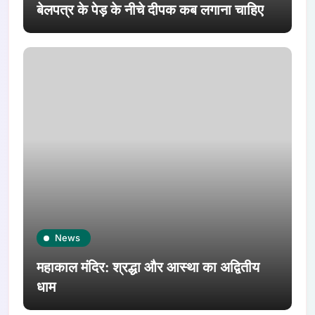
बेलपत्र के पेड़ के नीचे दीपक कब लगाना चाहिए
News
महाकाल मंदिर: श्रद्धा और आस्था का अद्वितीय
धाम