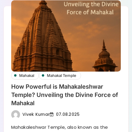
Mahakal
Mahakal Temple
How Powerful is Mahakaleshwar
Temple? Unveiling the Divine Force of
Mahakal
Vivek Kumar
07.08.2025
Mahakaleshwar Temple, also known as the