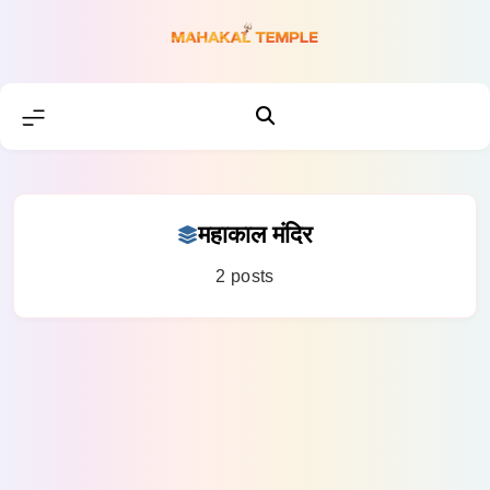
Skip
to
content
महाकाल मंदिर
2 posts