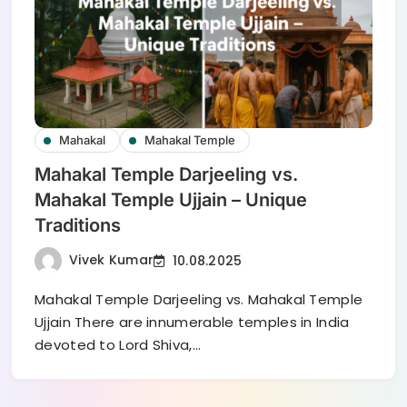
Mahakal
Mahakal Temple
Mahakal Temple Darjeeling vs.
Mahakal Temple Ujjain – Unique
Traditions
Vivek Kumar
10.08.2025
Mahakal Temple Darjeeling vs. Mahakal Temple
Ujjain There are innumerable temples in India
devoted to Lord Shiva,…