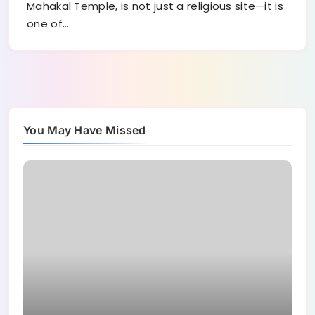
Mahakal Temple, is not just a religious site—it is
one of…
You May Have Missed