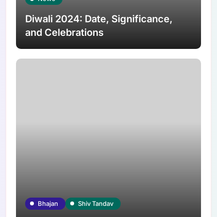
Diwali 2024: Date, Significance,
and Celebrations
Bhajan
Shiv Tandav