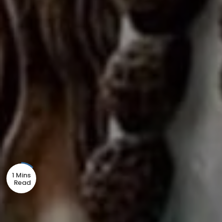
1 Mins