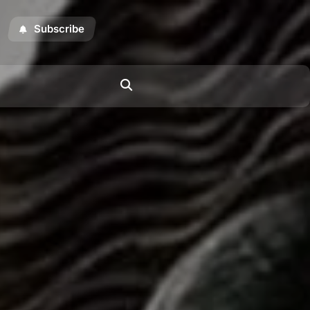
Subscribe