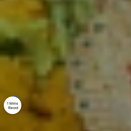
1 Mins