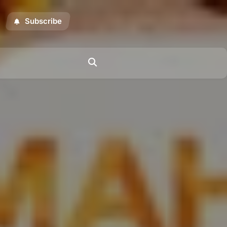
Subscribe